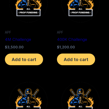
APF
APF
4M Challenge
400K Challenge
$
3,500.00
$
1,200.00
Add to cart
Add to cart