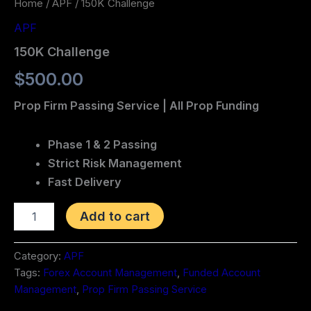
Home
/
APF
/ 150K Challenge
APF
150K Challenge
$
500.00
Prop Firm Passing Service | All Prop Funding
Phase 1 & 2 Passing
Strict Risk Management
Fast Delivery
Add to cart
Category:
APF
Tags:
Forex Account Management
,
Funded Account
Management
,
Prop Firm Passing Service