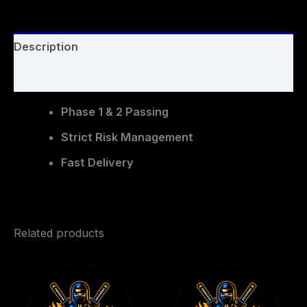
Description
Reviews (0)
Phase 1 & 2 Passing
Strict Risk Management
Fast Delivery
Related products