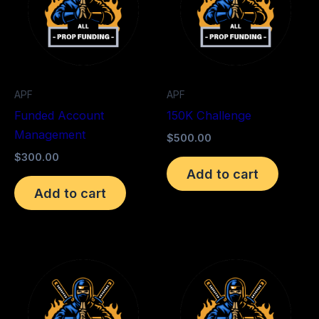
APF
APF
Funded Account
150K Challenge
Management
$
500.00
$
300.00
Add to cart
Add to cart