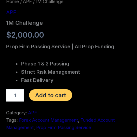
Home
/
APF
/ 1M Challenge
APF
1M Challenge
$
2,000.00
Prop Firm Passing Service | All Prop Funding
Phase 1 & 2 Passing
Strict Risk Management
Fast Delivery
Add to cart
Category:
APF
Tags:
Forex Account Management
,
Funded Account
Management
,
Prop Firm Passing Service