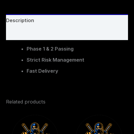
Description
Reviews (0)
Phase 1 & 2 Passing
Strict Risk Management
Fast Delivery
Related products