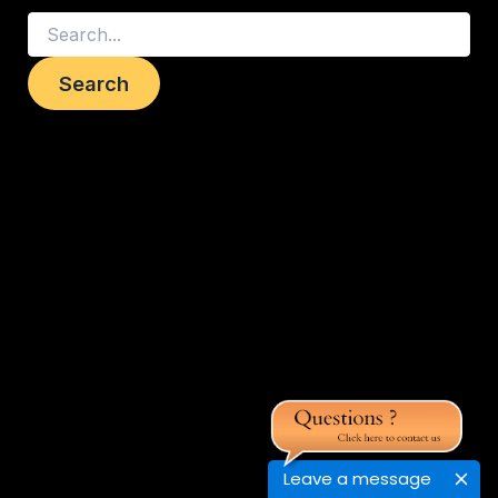
Leave a message