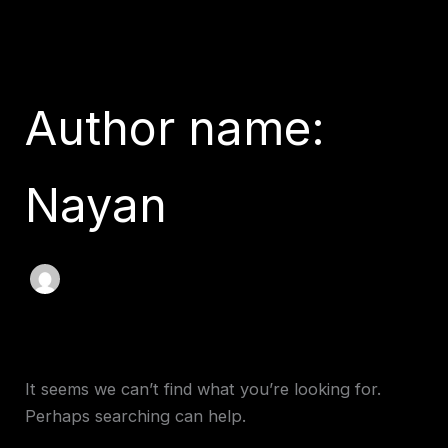
Search
Skip
for:
to
content
Author name:
Nayan
It seems we can’t find what you’re looking for.
Perhaps searching can help.